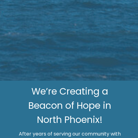
We’re Creating a
Beacon of Hope in
North Phoenix!
After years of serving our community with