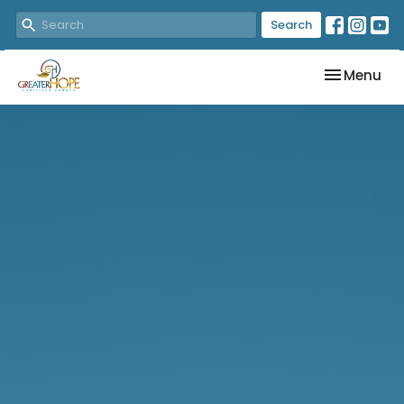
Search
Toggle nav
Menu