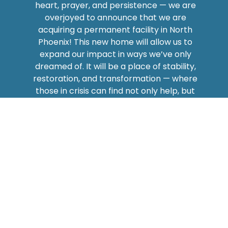
heart, prayer, and persistence — we are
overjoyed to announce that we are
acquiring a permanent facility in North
Phoenix! This new home will allow us to
expand our impact in ways we’ve only
dreamed of. It will be a place of stability,
restoration, and transformation — where
those in crisis can find not only help, but
hope.
This is more than just a building — it’s a
beacon of hope
for families who are
hungry, individuals struggling with mental
health, children in need of clothing, and
anyone longing for a second chance. We
believe that meeting basic needs with love
and dignity creates lasting change — and
now, we have the opportunity to do that on
a greater scale.