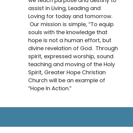
we teach purpose and destiny to
assist in Living, Leading and
Loving for today and tomorrow.
Our mission is simple, “To equip
souls with the knowledge that
hope is not a human effort, but
divine revelation of God. Through
spirit, expressed worship, sound
teaching and moving of the Holy
Spirit, Greater Hope Christian
Church will be an example of
“Hope In Action.”