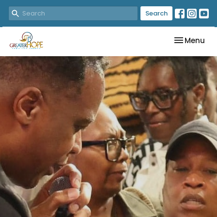
Search
Toggle nav
Menu