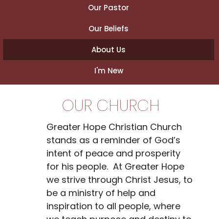
Our Pastor
Our Beliefs
About Us
I'm New
OUR CHURCH
Greater Hope Christian Church
stands as a reminder of God’s
intent of peace and prosperity
for his people. At Greater Hope
we strive through Christ Jesus, to
be a ministry of help and
inspiration to all people, where